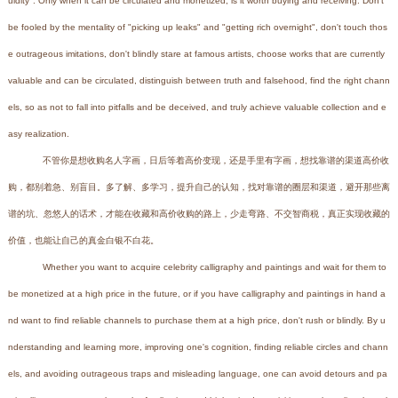
uidity". Only when it can be circulated and monetized, is it worth buying and receiving. Don't
be fooled by the mentality of "picking up leaks" and "getting rich overnight", don't touch thos
e outrageous imitations, don't blindly stare at famous artists, choose works that are currently
valuable and can be circulated, distinguish between truth and falsehood, find the right chann
els, so as not to fall into pitfalls and be deceived, and truly achieve valuable collection and e
asy realization.
不管你是想收购名人字画，日后等着高价变现，还是手里有字画，想找靠谱的渠道高价收
购，都别着急、别盲目。多了解、多学习，提升自己的认知，找对靠谱的圈层和渠道，避开那些离
谱的坑、忽悠人的话术，才能在收藏和高价收购的路上，少走弯路、不交智商税，真正实现收藏的
价值，也能让自己的真金白银不白花。
Whether you want to acquire celebrity calligraphy and paintings and wait for them to
be monetized at a high price in the future, or if you have calligraphy and paintings in hand a
nd want to find reliable channels to purchase them at a high price, don't rush or blindly. By u
nderstanding and learning more, improving one's cognition, finding reliable circles and chann
els, and avoiding outrageous traps and misleading language, one can avoid detours and pa