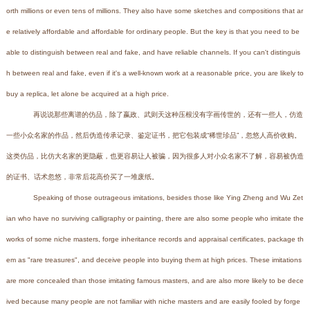
orth millions or even tens of millions. They also have some sketches and compositions that ar
e relatively affordable and affordable for ordinary people. But the key is that you need to be
able to distinguish between real and fake, and have reliable channels. If you can't distinguis
h between real and fake, even if it's a well-known work at a reasonable price, you are likely to
buy a replica, let alone be acquired at a high price.
再说说那些离谱的仿品，除了嬴政、武则天这种压根没有字画传世的，还有一些人，仿造
一些小众名家的作品，然后伪造传承记录、鉴定证书，把它包装成“稀世珍品”，忽悠人高价收购。
这类仿品，比仿大名家的更隐蔽，也更容易让人被骗，因为很多人对小众名家不了解，容易被伪造
的证书、话术忽悠，非常后花高价买了一堆废纸。
Speaking of those outrageous imitations, besides those like Ying Zheng and Wu Zet
ian who have no surviving calligraphy or painting, there are also some people who imitate the
works of some niche masters, forge inheritance records and appraisal certificates, package th
em as "rare treasures", and deceive people into buying them at high prices. These imitations
are more concealed than those imitating famous masters, and are also more likely to be dece
ived because many people are not familiar with niche masters and are easily fooled by forge