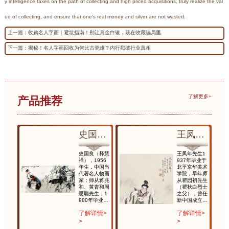
y intelligence taxes on the path of collecting and high priced acquisitions, truly realize the val
ue of collecting, and ensure that one's real money and silver are not wasted.
上一篇：收购名人字画｜避坑指南！别让真金白银，栽在收藏骗局里
下一篇：揭秘！名人字画回收为何比古瓷难？内行戳破行业真相
了解更多+
产品推荐
凤年 延波软舞
史国良 放生
王凤年 延波软舞
生1
史国良（释慧
王凤年先生1
毕业于
禅），1956
937年毕业于
华美术
年生，中国当
北平京华美术
早年师
代著名人物画
学院，早年师
初先生
家；师从蒋兆
从瞿园初先生
白烈士
和、黄胄和周
（瞿秋白烈士
，曾任
思聪先生，1
之父），曾任
成立后
980年毕业於
新中国成立后
画院院
中央美术学院
任国家画院院
情>
了解详情>
了解详情>
称南张
国画系研究生
长，时称南张
）北徐
班；国家一级
（大千）北徐
>
>
画