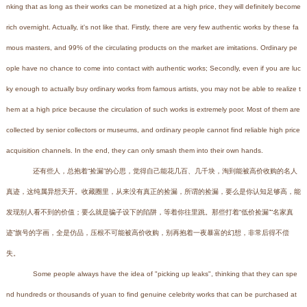
nking that as long as their works can be monetized at a high price, they will definitely become
rich overnight. Actually, it's not like that. Firstly, there are very few authentic works by these fa
mous masters, and 99% of the circulating products on the market are imitations. Ordinary pe
ople have no chance to come into contact with authentic works; Secondly, even if you are luc
ky enough to actually buy ordinary works from famous artists, you may not be able to realize t
hem at a high price because the circulation of such works is extremely poor. Most of them are
collected by senior collectors or museums, and ordinary people cannot find reliable high price
acquisition channels. In the end, they can only smash them into their own hands.
还有些人，总抱着“捡漏”的心思，觉得自己能花几百、几千块，淘到能被高价收购的名人
真迹，这纯属异想天开。收藏圈里，从来没有真正的捡漏，所谓的捡漏，要么是你认知足够高，能
发现别人看不到的价值；要么就是骗子设下的陷阱，等着你往里跳。那些打着“低价捡漏”“名家真
迹”旗号的字画，全是仿品，压根不可能被高价收购，别再抱着一夜暴富的幻想，非常后得不偿
失。
Some people always have the idea of "picking up leaks", thinking that they can spe
nd hundreds or thousands of yuan to find genuine celebrity works that can be purchased at