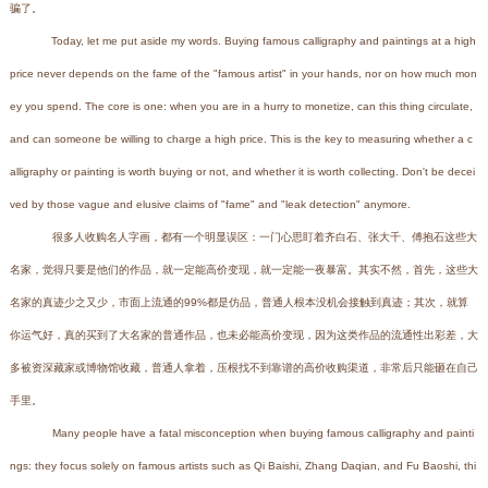
骗了。
Today, let me put aside my words. Buying famous calligraphy and paintings at a high
price never depends on the fame of the "famous artist" in your hands, nor on how much mon
ey you spend. The core is one: when you are in a hurry to monetize, can this thing circulate,
and can someone be willing to charge a high price. This is the key to measuring whether a c
alligraphy or painting is worth buying or not, and whether it is worth collecting. Don't be decei
ved by those vague and elusive claims of "fame" and "leak detection" anymore.
很多人收购名人字画，都有一个明显误区：一门心思盯着齐白石、张大千、傅抱石这些大
名家，觉得只要是他们的作品，就一定能高价变现，就一定能一夜暴富。其实不然，首先，这些大
名家的真迹少之又少，市面上流通的99%都是仿品，普通人根本没机会接触到真迹；其次，就算
你运气好，真的买到了大名家的普通作品，也未必能高价变现，因为这类作品的流通性出彩差，大
多被资深藏家或博物馆收藏，普通人拿着，压根找不到靠谱的高价收购渠道，非常后只能砸在自己
手里。
Many people have a fatal misconception when buying famous calligraphy and painti
ngs: they focus solely on famous artists such as Qi Baishi, Zhang Daqian, and Fu Baoshi, thi