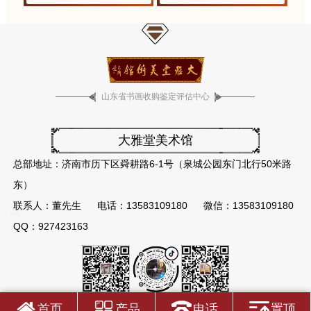
山东省书画收购鉴定评估中心
大雅堂美术馆
总部地址：济南市历下区舜耕路6-1号（泉城公园东门北行50米路
东）
联系人：董先生
电话：13583109180
微信：13583109180
QQ：927423163
首页
产品
电话
置顶