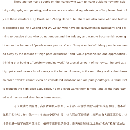
There are too many people on the market who want to make quick money from cele
brity calligraphy and painting, and scammers are also taking advantage of loopholes. Not onl
y are there imitators of Qi Baishi and Zhang Daqian, but there are also some who use historic
al celebrities like Ying Zheng and Wu Zetian who have no involvement in calligraphy and pai
nting to deceive those who do not understand the industry and want to become rich overnig
ht under the banner of "peerless rare products" and "low-priced leaks". Many people are carri
ed away by the rhetoric of "high price acquisition" and "value preservation and appreciation",
thinking that buying a "celebrity genuine work" for a small amount of money can be sold at a
high price and make a lot of money in the future. However, in the end, they realize that these
so-called "works" cannot even be considered imitations and are purely outrageous fraud. Not
to mention the high price acquisition, no one even wants them for free, and all the hard-earn
ed real money and silver have been wasted.
今天我就把话撂这，高价收购名人字画，从来都不看你手里的“名家”名头有多响，也不看
你花了多少钱，核心就一个：你着急变现的时候，这东西能不能流通，能不能有人愿意高价收。这
才是衡量一幅字画值不值得买、值得不值得收的关键，别再被那些虚无缥缈的“名头”“捡漏”说法给