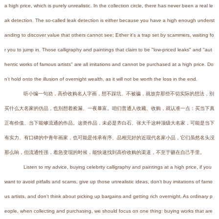
a high price, which is purely unrealistic. In the collection circle, there has never been a real le
ak detection. The so-called leak detection is either because you have a high enough underst
anding to discover value that others cannot see; Either it's a trap set by scammers, waiting fo
r you to jump in. Those calligraphy and paintings that claim to be "low-priced leaks" and "aut
hentic works of famous artists" are all imitations and cannot be purchased at a high price. Do
n't hold onto the illusion of overnight wealth, as it will not be worth the loss in the end.
听小编一句劝，高价收购名人字画，想不踩坑、不被骗，就放弃那些不切实际的想法，别
买什么大名家的仿品，也别想着捡漏、一夜暴富。咱们普通人收藏、收购，就认准一点：买当下真
正有价值、当下能够流通的作品。这类作品，未必是齐白石、张大千这种顶级大名家，可能是当下
有实力、有口碑的中青年画家，也可能是传承有序、品相完好的近现代名家小品，它们虽然名头没
那么响，但流通性强，着急变现的时候，能快速找到高价收购的渠道，不至于砸在自己手里。
Listen to my advice, buying celebrity calligraphy and paintings at a high price, if you
want to avoid pitfalls and scams, give up those unrealistic ideas, don't buy imitations of famo
us artists, and don't think about picking up bargains and getting rich overnight. As ordinary p
eople, when collecting and purchasing, we should focus on one thing: buying works that are