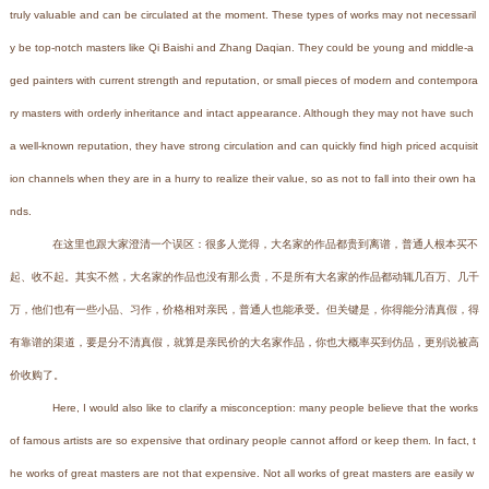
truly valuable and can be circulated at the moment. These types of works may not necessaril
y be top-notch masters like Qi Baishi and Zhang Daqian. They could be young and middle-a
ged painters with current strength and reputation, or small pieces of modern and contempora
ry masters with orderly inheritance and intact appearance. Although they may not have such
a well-known reputation, they have strong circulation and can quickly find high priced acquisit
ion channels when they are in a hurry to realize their value, so as not to fall into their own ha
nds.
在这里也跟大家澄清一个误区：很多人觉得，大名家的作品都贵到离谱，普通人根本买不
起、收不起。其实不然，大名家的作品也没有那么贵，不是所有大名家的作品都动辄几百万、几千
万，他们也有一些小品、习作，价格相对亲民，普通人也能承受。但关键是，你得能分清真假，得
有靠谱的渠道，要是分不清真假，就算是亲民价的大名家作品，你也大概率买到仿品，更别说被高
价收购了。
Here, I would also like to clarify a misconception: many people believe that the works
of famous artists are so expensive that ordinary people cannot afford or keep them. In fact, t
he works of great masters are not that expensive. Not all works of great masters are easily w