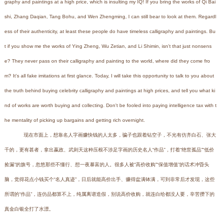
graphy and paintings at a high price, which is insulting my IQ! If you bring the works of Qi Bai
shi, Zhang Daqian, Tang Bohu, and Wen Zhengming, I can still bear to look at them. Regardl
ess of their authenticity, at least these people do have timeless calligraphy and paintings. Bu
t if you show me the works of Ying Zheng, Wu Zetian, and Li Shimin, isn't that just nonsens
e? They never pass on their calligraphy and painting to the world, where did they come fro
m? It's all fake imitations at first glance. Today, I will take this opportunity to talk to you about
the truth behind buying celebrity calligraphy and paintings at high prices, and tell you what ki
nd of works are worth buying and collecting. Don't be fooled into paying intelligence tax with t
he mentality of picking up bargains and getting rich overnight.
现在市面上，想靠名人字画赚快钱的人太多，骗子也跟着钻空子，不光有仿齐白石、张大
千的，更有甚者，拿出嬴政、武则天这种压根不涉足字画的历史名人“作品”，打着“绝世孤品”“低价
捡漏”的旗号，忽悠那些不懂行、想一夜暴富的人。很多人被“高价收购”“保值增值”的话术冲昏头
脑，觉得花点小钱买个“名人真迹”，日后就能高价出手、赚得盆满钵满，可到非常后才发现，这些
所谓的“作品”，连仿品都算不上，纯属离谱造假，别说高价收购，就连白给都没人要，辛苦攒下的
真金白银全打了水漂。