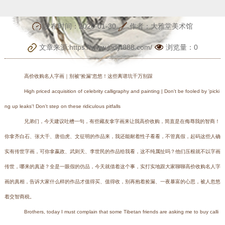
坑千万别踩
发布时间：2026-01-30
作者：大雅堂美术馆
文章来源:https://www.jndyt888.com/
浏览量：
0
高价收购名人字画｜别被“捡漏”忽悠！这些离谱坑千万别踩
High priced acquisition of celebrity calligraphy and painting | Don't be fooled by 'picki
ng up leaks'! Don't step on these ridiculous pitfalls
兄弟们，今天建议吐槽一句，有些藏友拿字画来让我高价收购，简直是在侮辱我的智商！
你拿齐白石、张大千、唐伯虎、文征明的作品来，我还能耐着性子看看，不管真假，起码这些人确
实有传世字画，可你拿嬴政、武则天、李世民的作品给我看，这不纯属扯吗？他们压根就不以字画
传世，哪来的真迹？全是一眼假的仿品，今天就借着这个事，实打实地跟大家聊聊高价收购名人字
画的真相，告诉大家什么样的作品才值得买、值得收，别再抱着捡漏、一夜暴富的心思，被人忽悠
着交智商税。
Brothers, today I must complain that some Tibetan friends are asking me to buy calli