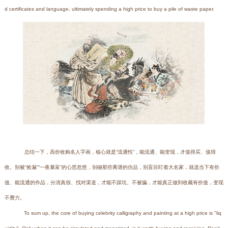
d certificates and language, ultimately spending a high price to buy a pile of waste paper.
总结一下，高价收购名人字画，核心就是“流通性”，能流通、能变现，才值得买、值得
收。别被“捡漏”“一夜暴富”的心思忽悠，别碰那些离谱的仿品，别盲目盯着大名家，就选当下有价
值、能流通的作品，分清真假、找对渠道，才能不踩坑、不被骗，才能真正做到收藏有价值，变现
不费力。
To sum up, the core of buying celebrity calligraphy and painting at a high price is "liq